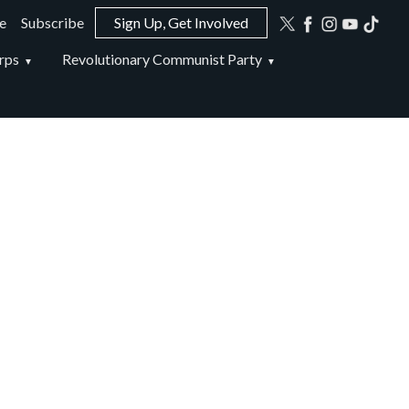
e
Subscribe
Sign Up, Get Involved
ion
rps
Revolutionary Communist Party