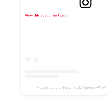
View this post on Instagram
A post shared by Kristy | Build Tomorrow💙 (@