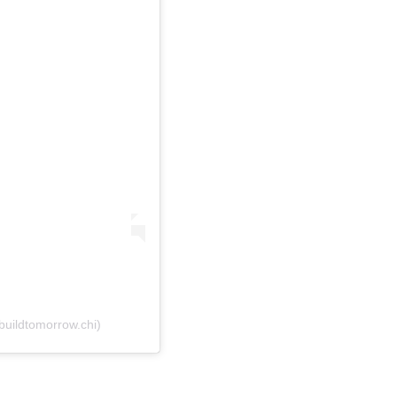
buildtomorrow.chi)