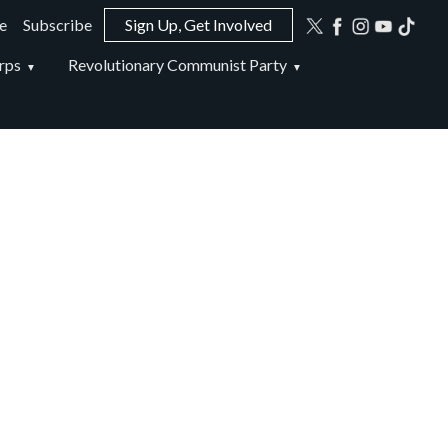
e
Subscribe
Sign Up, Get Involved
ion
rps
Revolutionary Communist Party